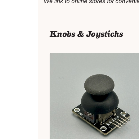
We link to online stores for conven
Knobs & Joysticks