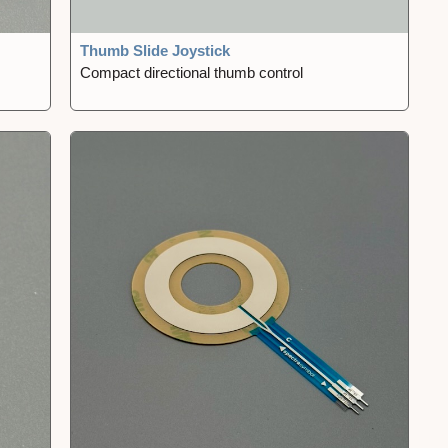
Thumb Slide Joystick
Compact directional thumb control