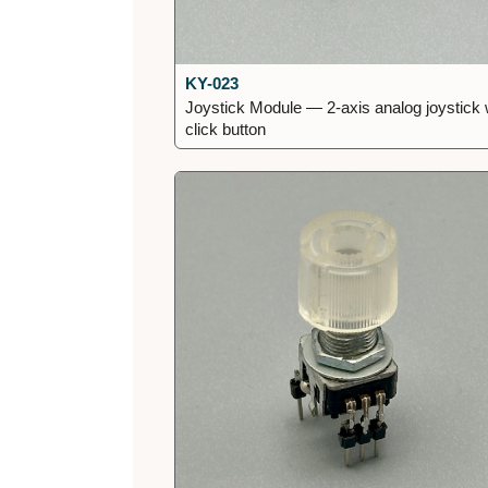
KY-023
Joystick Module — 2-axis analog joystick 
click button