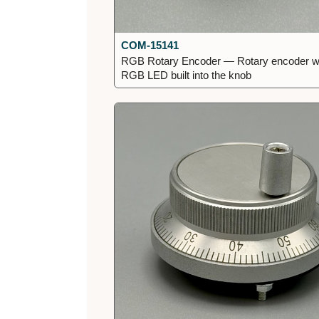
COM-15141
RGB Rotary Encoder — Rotary encoder w
RGB LED built into the knob