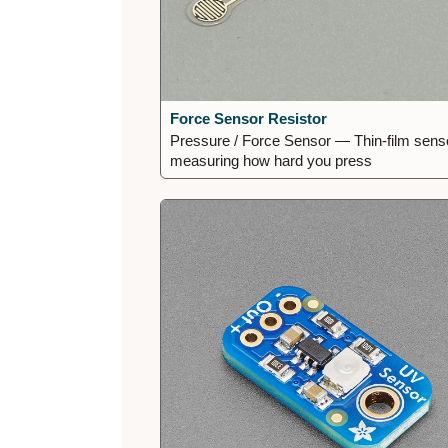
Force Sensor Resistor
Pressure / Force Sensor — Thin-film sens
measuring how hard you press