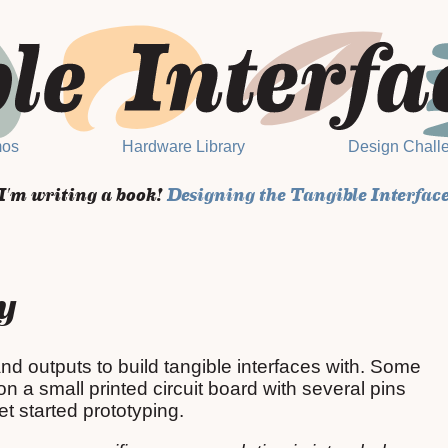
mos
Hardware Library
Design Chall
I'm writing a book!
Designing the Tangible Interfac
y
nd outputs to build tangible interfaces with. Some
 a small printed circuit board with several pins
t started prototyping.