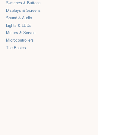
Switches & Buttons
Displays & Screens
Sound & Audio
Lights & LEDs
Motors & Servos
Microcontrollers
The Basics