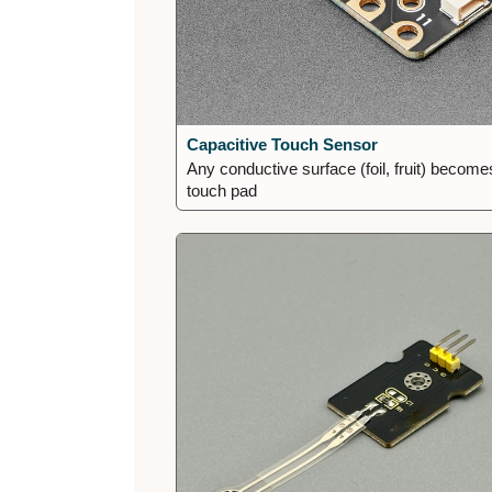
Capacitive Touch Sensor
Any conductive surface (foil, fruit) become
touch pad