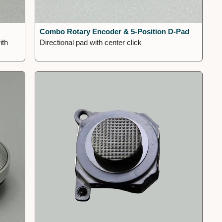
Combo Rotary Encoder & 5-Position D-Pad
ith
Directional pad with center click