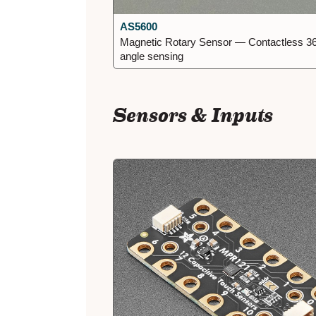
AS5600
Magnetic Rotary Sensor — Contactless 3
angle sensing
Sensors & Inputs