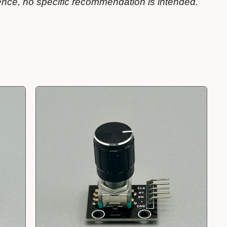
ience, no specific recommendation is intended.