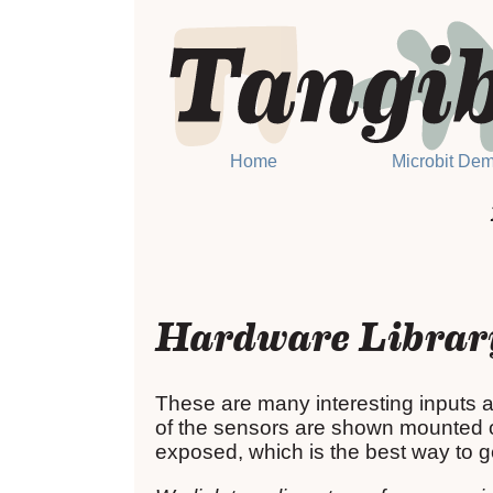
Home
Microbit De
Hardware Librar
These are many interesting inputs a
of the sensors are shown mounted on
exposed, which is the best way to ge