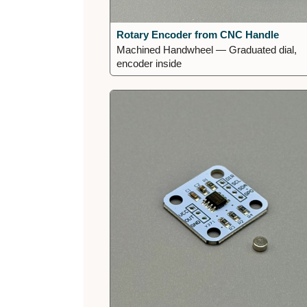
Rotary Encoder from CNC Handle
Machined Handwheel — Graduated dial,
encoder inside