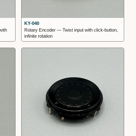
KY-040
with
Rotary Encoder — Twist input with click-button,
infinite rotation