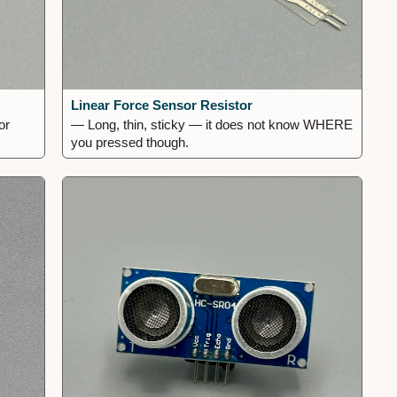
Linear Force Sensor Resistor
or
— Long, thin, sticky — it does not know WHERE
you pressed though.