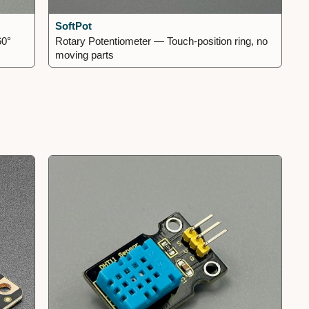
SoftPot
60°
Rotary Potentiometer — Touch-position ring, no
moving parts