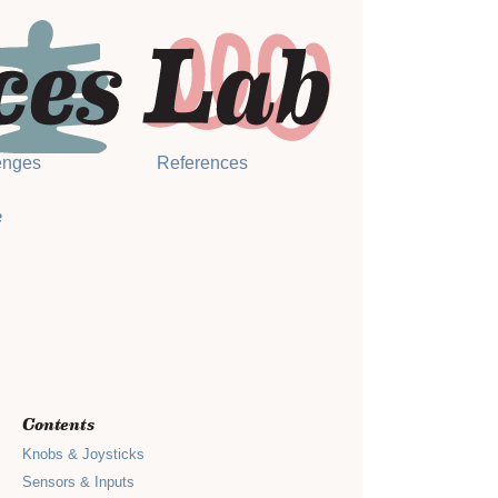
enges
References
e
Contents
Knobs & Joysticks
Sensors & Inputs