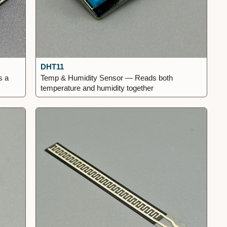
DHT11
s a
Temp & Humidity Sensor — Reads both
temperature and humidity together