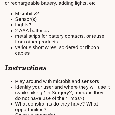
or rechargeable battery, adding lights, etc
Microbit v2
Sensor(s)
Lights?
2 AAA batteries
metal strips for battery contacts, or reuse
from other products
various short wires, soldered or ribbon
cables
Instructions
Play around with microbit and sensors
Identify your user and where they will use it
(while biking? in Surgery?, perhaps they
do not have use of their limbs?)
What constraints do they have? What
opportunities?