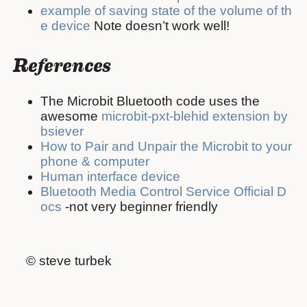
example of saving state of the volume of th
e device
Note doesn’t work well!
References
The Microbit Bluetooth code uses the
awesome
microbit-pxt-blehid extension by
bsiever
How to Pair and Unpair the Microbit to your
phone & computer
Human interface device
Bluetooth Media Control Service Official D
ocs
-not very beginner friendly
© steve turbek