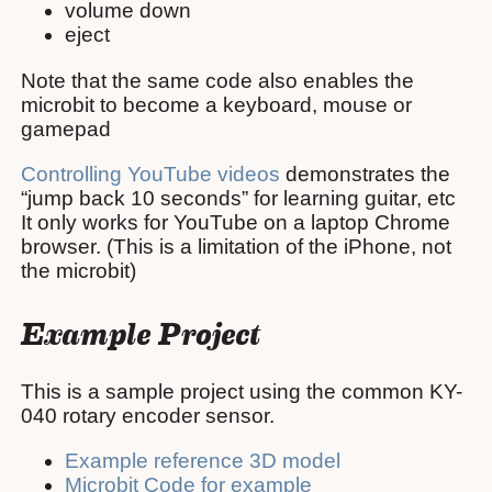
volume down
eject
Note that the same code also enables the
microbit to become a keyboard, mouse or
gamepad
Controlling YouTube videos
demonstrates the
“jump back 10 seconds” for learning guitar, etc
It only works for YouTube on a laptop Chrome
browser. (This is a limitation of the iPhone, not
the microbit)
Example Project
This is a sample project using the common KY-
040 rotary encoder sensor.
Example reference 3D model
Microbit Code for example