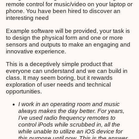
remote control for music/video on your laptop or
phone. You have been hired to discover an
interesting need
Example software will be provided, your task is
to design the physical form and one or more
sensors and outputs to make an engaging and
innovative experience.
This is a deceptively simple product that
everyone can understand and we can build in
class. It may seem boring, but it rewards
exploration of user needs and technical
opportunities.
I work in an operating room and music
always makes the day better. For years,
I’ve used radio frequency remotes to
control iPods while scrubbed in, all the
while unable to utilize an iOS device for
this purpose until now. This is the answer