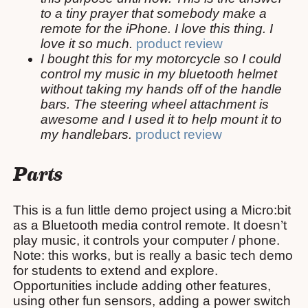
to a tiny prayer that somebody make a
remote for the iPhone. I love this thing. I
love it so much.
product review
I bought this for my motorcycle so I could
control my music in my bluetooth helmet
without taking my hands off of the handle
bars. The steering wheel attachment is
awesome and I used it to help mount it to
my handlebars.
product review
Parts
This is a fun little demo project using a Micro:bit
as a Bluetooth media control remote. It doesn’t
play music, it controls your computer / phone.
Note: this works, but is really a basic tech demo
for students to extend and explore.
Opportunities include adding other features,
using other fun sensors, adding a power switch