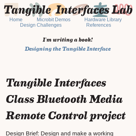
Home
Microbit Demos
Hardware Library
Design Challenges
References
I'm writing a book!
Designing the Tangible Interface
Tangible Interfaces
Class Bluetooth Media
Remote Control project
Design Brief: Design and make a working