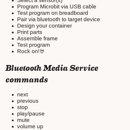
Select a sensor(s)
Program Microbit via USB cable
Test program on breadboard
Pair via bluetooth to target device
Design your container
Print parts
Assemble frame
Test program
Rock on!🤘
Bluetooth Media Service
commands
next
previous
stop
play/pause
mute
volume up